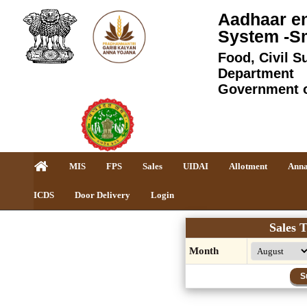
Aadhaar en
System -S
Food, Civil S
Department
Government 
MIS
FPS
Sales
UIDAI
Allotment
Anna
ICDS
Door Delivery
Login
Sales T
Month
S