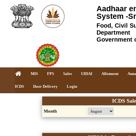
Aadhaar en
System -S
Food, Civil S
Department
Government 
MIS
FPS
Sales
UIDAI
Allotment
Anna
ICDS
Door Delivery
Login
ICDS Sale
Month