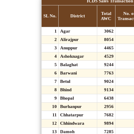
ICDS Sales Transaction 
Total
No. o
SL No.
District
AWC
Transac
1
Agar
3062
2
Alirajpur
8054
3
Anuppur
4465
4
Ashoknagar
4529
5
Balaghat
9244
6
Barwani
7763
7
Betul
9024
8
Bhind
9134
9
Bhopal
6438
10
Burhanpur
2956
11
Chhatarpur
7682
12
Chhindwara
9894
13
Damoh
7285