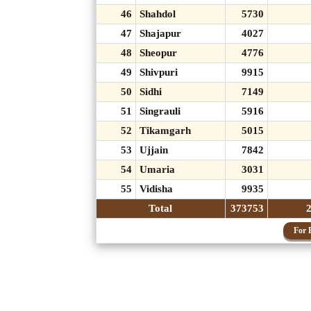
46
Shahdol
5730
47
Shajapur
4027
48
Sheopur
4776
49
Shivpuri
9915
50
Sidhi
7149
51
Singrauli
5916
52
Tikamgarh
5015
53
Ujjain
7842
54
Umaria
3031
55
Vidisha
9935
Total
373753