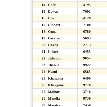
14
Datia
4195
15
Dewas
7601
16
Dhar
14128
17
Dindori
7100
18
Guna
6780
19
Gwalior
5693
20
Harda
2713
21
Indore
6453
22
Jabalpur
9054
23
Jhabua
9922
24
Katni
6563
25
Khandwa
6490
26
Khargone
9770
27
Maihar
3718
28
Mandla
8739
29
Mandsaur
7450