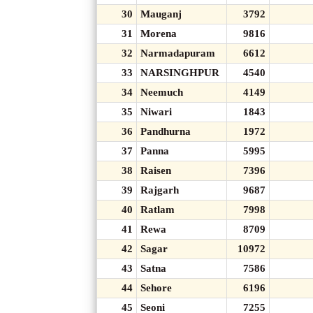
30
Mauganj
3792
31
Morena
9816
32
Narmadapuram
6612
33
NARSINGHPUR
4540
34
Neemuch
4149
35
Niwari
1843
36
Pandhurna
1972
37
Panna
5995
38
Raisen
7396
39
Rajgarh
9687
40
Ratlam
7998
41
Rewa
8709
42
Sagar
10972
43
Satna
7586
44
Sehore
6196
45
Seoni
7255