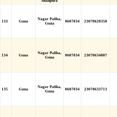
Shahpura
Nagar Palika,
133
Guna
0607034
23070628358
Guna
Nagar Palika,
134
Guna
0607034
23070634807
Guna
Nagar Palika,
135
Guna
0607034
23070633713
Guna