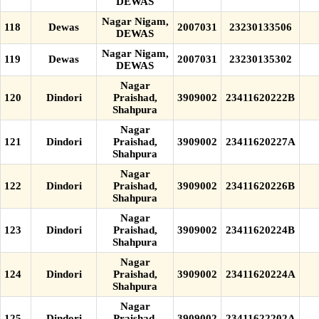
DEWAS
Nagar Nigam,
118
Dewas
2007031
23230133506
DEWAS
Nagar Nigam,
119
Dewas
2007031
23230135302
DEWAS
Nagar
120
Dindori
Praishad,
3909002
23411620222B
Shahpura
Nagar
121
Dindori
Praishad,
3909002
23411620227A
Shahpura
Nagar
122
Dindori
Praishad,
3909002
23411620226B
Shahpura
Nagar
123
Dindori
Praishad,
3909002
23411620224B
Shahpura
Nagar
124
Dindori
Praishad,
3909002
23411620224A
Shahpura
Nagar
125
Dindori
Praishad,
3909002
23411622202A