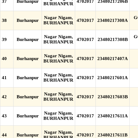
37
Burhanpur
4702017
23480217206B
BURHANPUR
Nagar Nigam,
G
38
Burhanpur
4702017
23480217308A
BURHANPUR
Nagar Nigam,
G
39
Burhanpur
4702017
23480217308B
BURHANPUR
Nagar Nigam,
40
Burhanpur
4702017
23480217407A
BURHANPUR
Nagar Nigam,
41
Burhanpur
4702017
23480217601A
BURHANPUR
Nagar Nigam,
42
Burhanpur
4702017
23480217603B
BURHANPUR
Nagar Nigam,
43
Burhanpur
4702017
23480217611A
BURHANPUR
Nagar Nigam,
44
Burhanpur
4702017
23480217611B
BURHANPUR