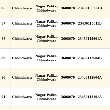
Nagar Palika,
86
Chhindwara
3608070
23430105904B
Chhindwara
Nagar Palika,
87
Chhindwara
3608070
23430115611B
Chhindwara
Nagar Palika,
88
Chhindwara
3608070
23430112601A
Chhindwara
Nagar Palika,
89
Chhindwara
3608070
23430112604B
Chhindwara
Nagar Palika,
90
Chhindwara
3608070
23430112604A
Chhindwara
Nagar Palika,
91
Chhindwara
3608070
23430112101A
Chhindwara