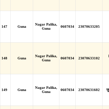
Nagar Palika,
147
Guna
0607034
23070633205
Guna
Nagar Palika,
148
Guna
0607034
23070633102
Guna
Nagar Palika,
149
Guna
0607034
23070631602
जु
Guna