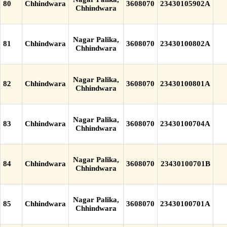
80
Chhindwara
3608070
23430105902A
Chhindwara
Nagar Palika,
81
Chhindwara
3608070
23430100802A
Chhindwara
Nagar Palika,
82
Chhindwara
3608070
23430100801A
Chhindwara
Nagar Palika,
83
Chhindwara
3608070
23430100704A
Chhindwara
Nagar Palika,
84
Chhindwara
3608070
23430100701B
Chhindwara
Nagar Palika,
85
Chhindwara
3608070
23430100701A
Chhindwara