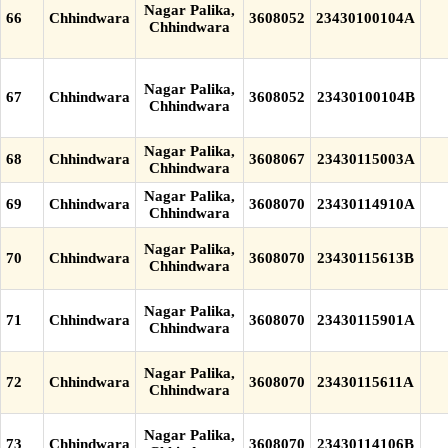
Nagar Palika,
66
Chhindwara
3608052
23430100104A
Chhindwara
Nagar Palika,
67
Chhindwara
3608052
23430100104B
Chhindwara
Nagar Palika,
68
Chhindwara
3608067
23430115003A
Chhindwara
Nagar Palika,
69
Chhindwara
3608070
23430114910A
Chhindwara
Nagar Palika,
70
Chhindwara
3608070
23430115613B
Chhindwara
Nagar Palika,
71
Chhindwara
3608070
23430115901A
Chhindwara
Nagar Palika,
72
Chhindwara
3608070
23430115611A
Chhindwara
Nagar Palika,
73
Chhindwara
3608070
23430114106B