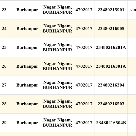
Nagar Nigam,
23
Burhanpur
4702017
23480215901
si
BURHANPUR
Nagar Nigam,
24
Burhanpur
4702017
23480216005
BURHANPUR
Nagar Nigam,
25
Burhanpur
4702017
23480216201A
BURHANPUR
Nagar Nigam,
26
Burhanpur
4702017
23480216301A
BURHANPUR
Nagar Nigam,
27
Burhanpur
4702017
23480216304
BURHANPUR
Nagar Nigam,
28
Burhanpur
4702017
23480216503
BURHANPUR
Nagar Nigam,
29
Burhanpur
4702017
23480216504B
BURHANPUR