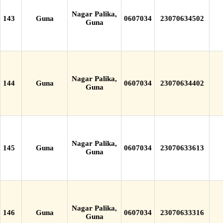
Nagar Palika,
143
Guna
0607034
23070634502
Guna
Nagar Palika,
144
Guna
0607034
23070634402
Guna
Nagar Palika,
145
Guna
0607034
23070633613
Guna
Nagar Palika,
146
Guna
0607034
23070633316
Guna