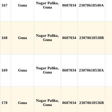
Nagar Palika,
167
Guna
0607034
23070618540A
Guna
Nagar Palika,
168
Guna
0607034
23070618538B
Guna
Nagar Palika,
169
Guna
0607034
23070618538A
Guna
Nagar Palika,
170
Guna
0607034
23070618536B
Guna