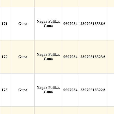
Nagar Palika,
171
Guna
0607034
23070618536A
Guna
Nagar Palika,
172
Guna
0607034
23070618523A
Guna
Nagar Palika,
173
Guna
0607034
23070618522A
Guna