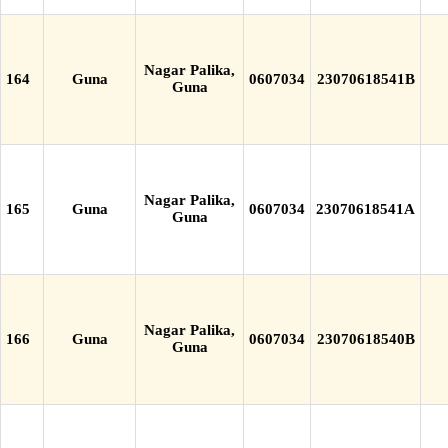
Nagar Palika,
164
Guna
0607034
23070618541B
Guna
Nagar Palika,
165
Guna
0607034
23070618541A
Guna
Nagar Palika,
166
Guna
0607034
23070618540B
Guna