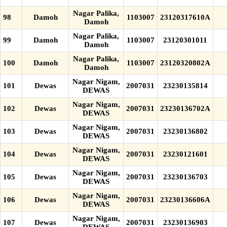
Nagar Palika,
98
Damoh
1103007
23120317610A
Damoh
Nagar Palika,
99
Damoh
1103007
23120301011
Damoh
Nagar Palika,
100
Damoh
1103007
23120320802A
Damoh
Nagar Nigam,
101
Dewas
2007031
23230135814
DEWAS
Nagar Nigam,
102
Dewas
2007031
23230136702A
DEWAS
Nagar Nigam,
103
Dewas
2007031
23230136802
DEWAS
Nagar Nigam,
104
Dewas
2007031
23230121601
DEWAS
Nagar Nigam,
105
Dewas
2007031
23230136703
DEWAS
Nagar Nigam,
106
Dewas
2007031
23230136606A
DEWAS
Nagar Nigam,
107
Dewas
2007031
23230136903