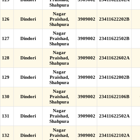
Shahpura
Nagar
126
Dindori
Praishad,
3909002
23411622202B
Shahpura
Nagar
127
Dindori
Praishad,
3909002
23411622502B
Shahpura
Nagar
128
Dindori
Praishad,
3909002
23411622602A
Shahpura
Nagar
129
Dindori
Praishad,
3909002
23411622002B
Shahpura
Nagar
130
Dindori
Praishad,
3909002
23411622106B
Shahpura
Nagar
131
Dindori
Praishad,
3909002
23411622502A
Shahpura
Nagar
132
Dindori
Praishad,
3909002
23411622102A