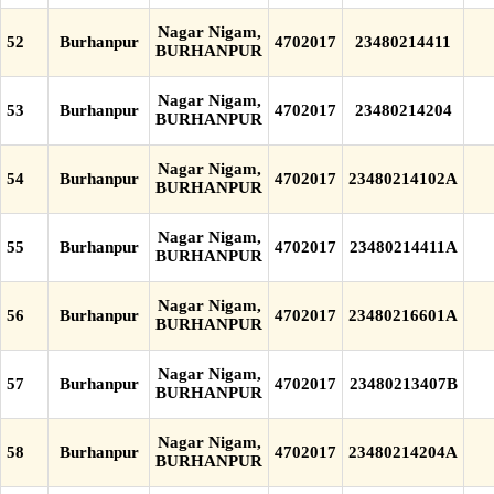
Nagar Nigam,
52
Burhanpur
4702017
23480214411
BURHANPUR
Nagar Nigam,
53
Burhanpur
4702017
23480214204
BURHANPUR
Nagar Nigam,
54
Burhanpur
4702017
23480214102A
BURHANPUR
Nagar Nigam,
55
Burhanpur
4702017
23480214411A
BURHANPUR
Nagar Nigam,
56
Burhanpur
4702017
23480216601A
BURHANPUR
Nagar Nigam,
57
Burhanpur
4702017
23480213407B
BURHANPUR
Nagar Nigam,
58
Burhanpur
4702017
23480214204A
BURHANPUR