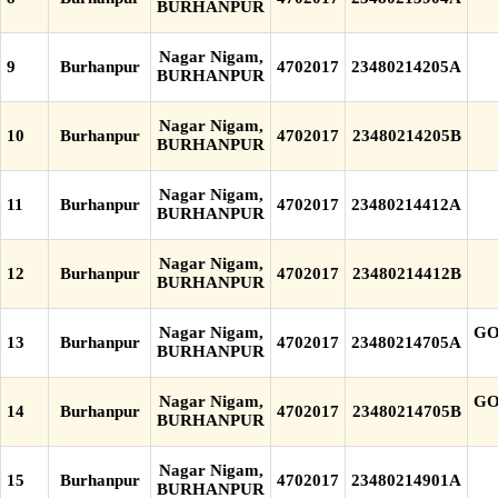
BURHANPUR
Nagar Nigam,
9
Burhanpur
4702017
23480214205A
BURHANPUR
Nagar Nigam,
10
Burhanpur
4702017
23480214205B
BURHANPUR
Nagar Nigam,
11
Burhanpur
4702017
23480214412A
BURHANPUR
Nagar Nigam,
12
Burhanpur
4702017
23480214412B
BURHANPUR
Nagar Nigam,
GO
13
Burhanpur
4702017
23480214705A
BURHANPUR
Nagar Nigam,
GO
14
Burhanpur
4702017
23480214705B
BURHANPUR
Nagar Nigam,
15
Burhanpur
4702017
23480214901A
BURHANPUR