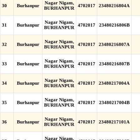
Nagar Nigam,
30
Burhanpur
4702017
23480216804A
BURHANPUR
Nagar Nigam,
31
Burhanpur
4702017
23480216806B
BURHANPUR
Nagar Nigam,
32
Burhanpur
4702017
23480216807A
BURHANPUR
Nagar Nigam,
33
Burhanpur
4702017
23480216807B
BURHANPUR
Nagar Nigam,
34
Burhanpur
4702017
23480217004A
BURHANPUR
Nagar Nigam,
35
Burhanpur
4702017
23480217004B
BURHANPUR
Nagar Nigam,
36
Burhanpur
4702017
23480217101A
BURHANPUR
Nagar Nigam,