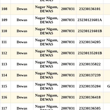
DEWAS
Nagar Nigam,
108
Dewas
2007031
23230136101
DEWAS
Nagar Nigam,
109
Dewas
2007031
23230121601A
DEWAS
Nagar Nigam,
110
Dewas
2007031
23230121601B
DEWAS
Nagar Nigam,
111
Dewas
2007031
23230134205
DEWAS
Nagar Nigam,
112
Dewas
2007031
23230135201B
DEWAS
Nagar Nigam,
113
Dewas
2007031
23230135822
DEWAS
Nagar Nigam,
114
Dewas
2007031
23230137239
DEWAS
Nagar Nigam,
115
Dewas
2007031
23230135204
G
DEWAS
Nagar Nigam,
116
Dewas
2007031
23230136418
DEWAS
Nagar Nigam,
117
Dewas
2007031
23230136505