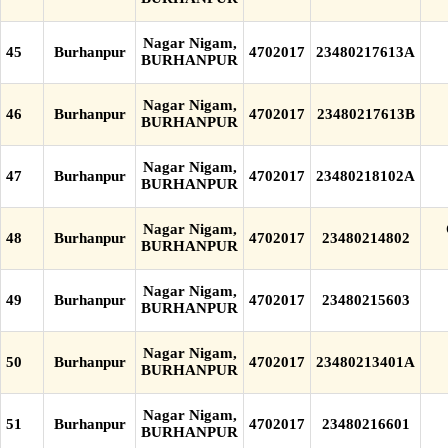
Nagar Nigam,
45
Burhanpur
4702017
23480217613A
BURHANPUR
Nagar Nigam,
46
Burhanpur
4702017
23480217613B
BURHANPUR
Nagar Nigam,
47
Burhanpur
4702017
23480218102A
BURHANPUR
Nagar Nigam,
48
Burhanpur
4702017
23480214802
BURHANPUR
Nagar Nigam,
49
Burhanpur
4702017
23480215603
BURHANPUR
Nagar Nigam,
50
Burhanpur
4702017
23480213401A
BURHANPUR
Nagar Nigam,
51
Burhanpur
4702017
23480216601
BURHANPUR