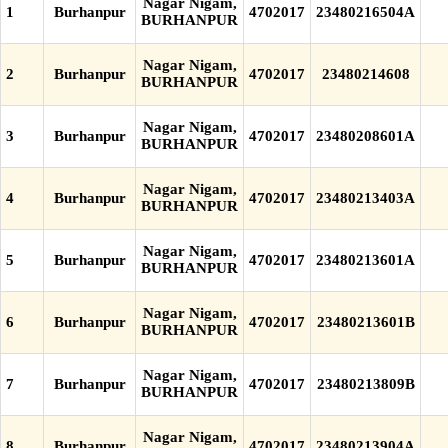
Nagar Nigam,
1
Burhanpur
4702017
23480216504A
BURHANPUR
Nagar Nigam,
2
Burhanpur
4702017
23480214608
BURHANPUR
Nagar Nigam,
3
Burhanpur
4702017
23480208601A
BURHANPUR
Nagar Nigam,
4
Burhanpur
4702017
23480213403A
BURHANPUR
Nagar Nigam,
5
Burhanpur
4702017
23480213601A
BURHANPUR
Nagar Nigam,
6
Burhanpur
4702017
23480213601B
BURHANPUR
Nagar Nigam,
7
Burhanpur
4702017
23480213809B
BURHANPUR
Nagar Nigam,
8
Burhanpur
4702017
23480213904A