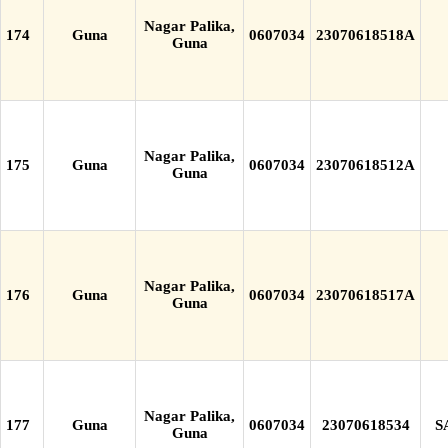
Nagar Palika,
174
Guna
0607034
23070618518A
Guna
Nagar Palika,
175
Guna
0607034
23070618512A
Guna
Nagar Palika,
176
Guna
0607034
23070618517A
Guna
Nagar Palika,
177
Guna
0607034
23070618534
S
Guna