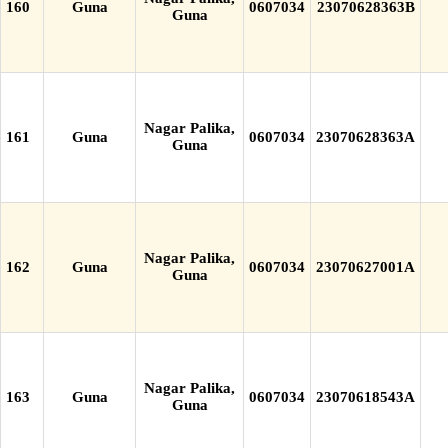
160
Guna
0607034
23070628363B
Guna
Nagar Palika,
161
Guna
0607034
23070628363A
Guna
Nagar Palika,
162
Guna
0607034
23070627001A
Guna
Nagar Palika,
163
Guna
0607034
23070618543A
Guna