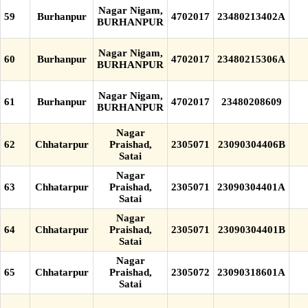
Nagar Nigam,
59
Burhanpur
4702017
23480213402A
BURHANPUR
Nagar Nigam,
60
Burhanpur
4702017
23480215306A
BURHANPUR
Nagar Nigam,
61
Burhanpur
4702017
23480208609
BURHANPUR
Nagar
62
Chhatarpur
Praishad,
2305071
23090304406B
Satai
Nagar
63
Chhatarpur
Praishad,
2305071
23090304401A
Satai
Nagar
64
Chhatarpur
Praishad,
2305071
23090304401B
Satai
Nagar
65
Chhatarpur
Praishad,
2305072
23090318601A
Satai