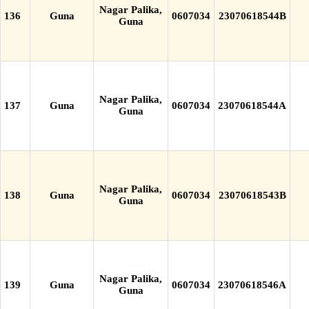
Nagar Palika,
136
Guna
0607034
23070618544B
Guna
Nagar Palika,
137
Guna
0607034
23070618544A
Guna
Nagar Palika,
138
Guna
0607034
23070618543B
Guna
Nagar Palika,
139
Guna
0607034
23070618546A
Guna