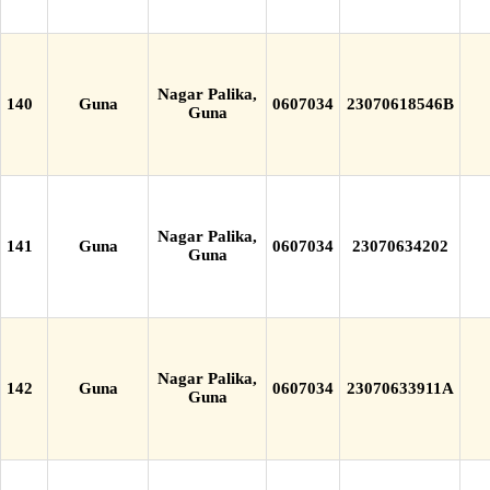
Nagar Palika,
140
Guna
0607034
23070618546B
Guna
Nagar Palika,
141
Guna
0607034
23070634202
Guna
Nagar Palika,
142
Guna
0607034
23070633911A
Guna