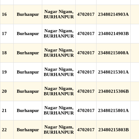
Nagar Nigam,
16
Burhanpur
4702017
23480214903A
BURHANPUR
Nagar Nigam,
17
Burhanpur
4702017
23480214903B
BURHANPUR
Nagar Nigam,
18
Burhanpur
4702017
23480215008A
BURHANPUR
Nagar Nigam,
19
Burhanpur
4702017
23480215301A
BURHANPUR
Nagar Nigam,
20
Burhanpur
4702017
23480215306B
BURHANPUR
Nagar Nigam,
21
Burhanpur
4702017
23480215801A
BURHANPUR
Nagar Nigam,
22
Burhanpur
4702017
23480215803B
BURHANPUR