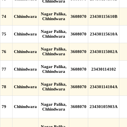
Chhindwara
Nagar Palika,
74
Chhindwara
3608070
23430115610B
Chhindwara
Nagar Palika,
75
Chhindwara
3608070
23430115610A
Chhindwara
Nagar Palika,
76
Chhindwara
3608070
23430115002A
Chhindwara
Nagar Palika,
77
Chhindwara
3608070
23430114102
Chhindwara
Nagar Palika,
78
Chhindwara
3608070
23430114104A
Chhindwara
Nagar Palika,
79
Chhindwara
3608070
23430105903A
Chhindwara
Nagar Palika,