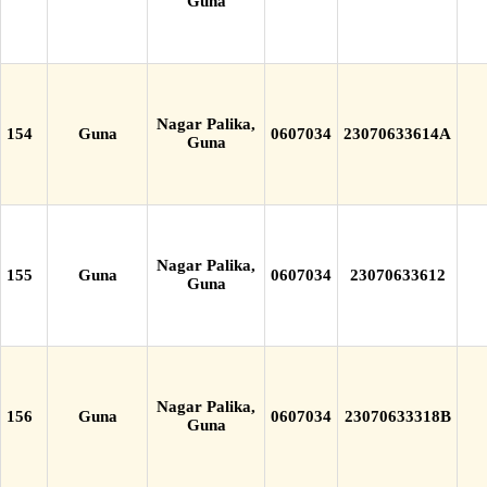
Guna
Nagar Palika,
154
Guna
0607034
23070633614A
Guna
Nagar Palika,
155
Guna
0607034
23070633612
Guna
Nagar Palika,
156
Guna
0607034
23070633318B
Guna