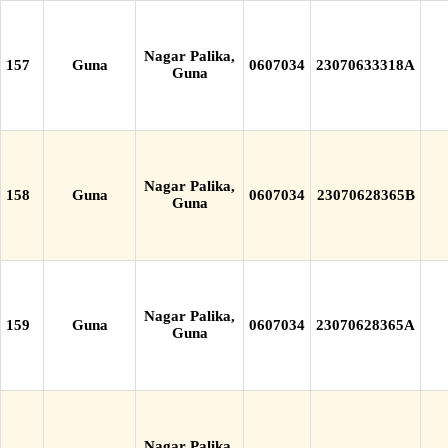
Nagar Palika,
157
Guna
0607034
23070633318A
Guna
Nagar Palika,
158
Guna
0607034
23070628365B
Guna
Nagar Palika,
159
Guna
0607034
23070628365A
Guna
Nagar Palika,