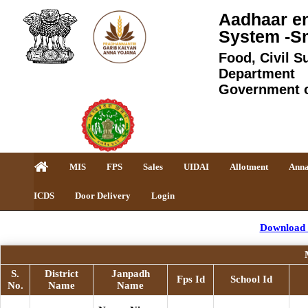
Aadhaar en
System -S
Food, Civil S
Department
Government 
MIS
FPS
Sales
UIDAI
Allotment
Anna
ICDS
Door Delivery
Login
Downloa
S.
District
Janpadh
Fps Id
School Id
No.
Name
Name