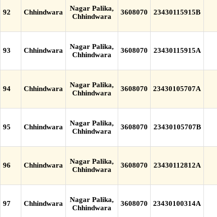
Nagar Palika,
92
Chhindwara
3608070
23430115915B
Chhindwara
Nagar Palika,
93
Chhindwara
3608070
23430115915A
Chhindwara
Nagar Palika,
94
Chhindwara
3608070
23430105707A
Chhindwara
Nagar Palika,
95
Chhindwara
3608070
23430105707B
Chhindwara
Nagar Palika,
96
Chhindwara
3608070
23430112812A
Chhindwara
Nagar Palika,
97
Chhindwara
3608070
23430100314A
Chhindwara