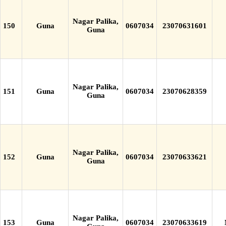
Nagar Palika,
150
Guna
0607034
23070631601
Guna
Nagar Palika,
151
Guna
0607034
23070628359
Guna
Nagar Palika,
152
Guna
0607034
23070633621
Guna
Nagar Palika,
153
Guna
0607034
23070633619