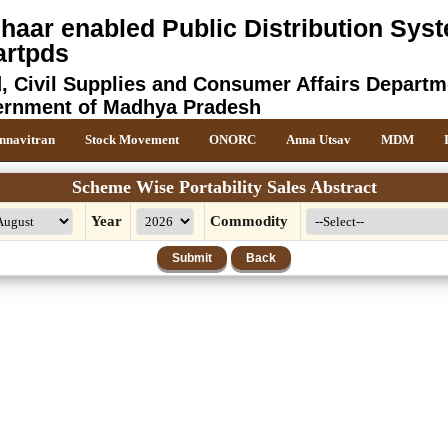
haar enabled Public Distribution Syst
rtpds
, Civil Supplies and Consumer Affairs Departm
rnment of Madhya Pradesh
nnavitran
Stock Movement
ONORC
Anna Utsav
MDM
Scheme Wise Portability Sales Abstract
Year
Commodity
Submit
Back