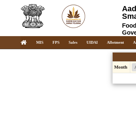
Aad
Sma
Food
Gove
MIS
FPS
Sales
UIDAI
Allotment
A
Month