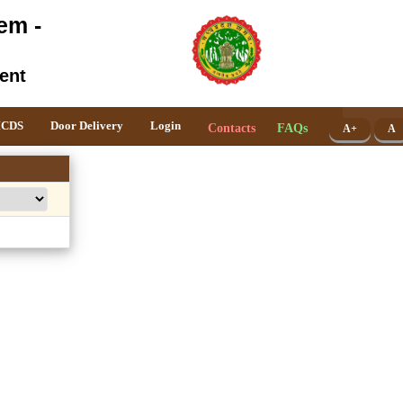
em -
ent
ICDS
Door Delivery
Login
Contacts
FAQs