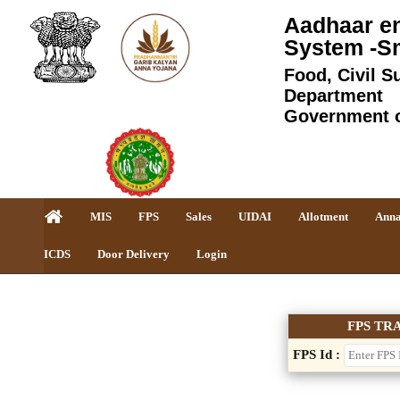
Aadhaar en
System -S
Food, Civil S
Department
Government 
MIS
FPS
Sales
UIDAI
Allotment
Anna
ICDS
Door Delivery
Login
FPS TR
FPS Id :